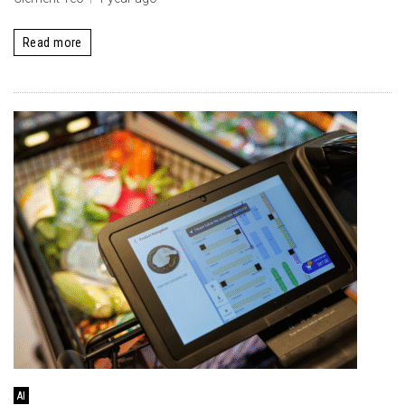
Read more
AI