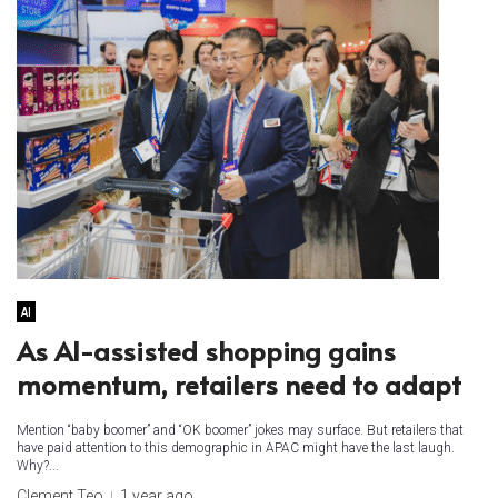
AI
As AI-assisted shopping gains
momentum, retailers need to adapt ​
Mention “baby boomer” and “OK boomer” jokes may surface. But retailers that
have paid attention to this demographic in APAC might have the last laugh.
Why?...
Clement Teo
1 year ago