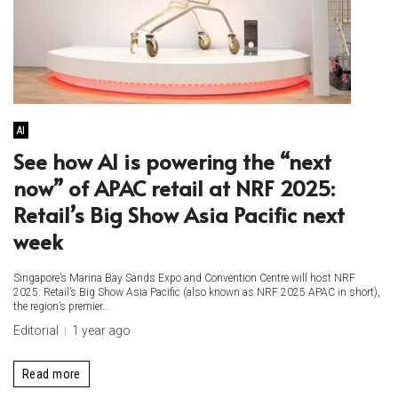
AI
See how AI is powering the “next
now” of APAC retail at NRF 2025:
Retail’s Big Show Asia Pacific next
week
Singapore’s Marina Bay Sands Expo and Convention Centre will host NRF
2025: Retail’s Big Show Asia Pacific (also known as NRF 2025 APAC in short),
the region’s premier...
Editorial
1 year ago
Read more