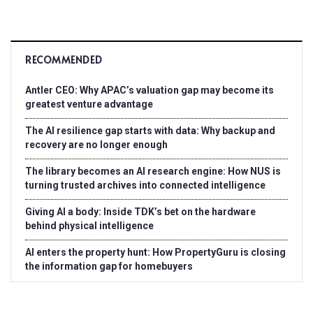
RECOMMENDED
Antler CEO: Why APAC’s valuation gap may become its
greatest venture advantage
The AI resilience gap starts with data: Why backup and
recovery are no longer enough
The library becomes an AI research engine: How NUS is
turning trusted archives into connected intelligence
Giving AI a body: Inside TDK’s bet on the hardware
behind physical intelligence
AI enters the property hunt: How PropertyGuru is closing
the information gap for homebuyers