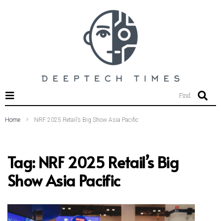
SEARCH THIS WEBSITE
Find
Home
NRF 2025 Retail’s Big Show Asia Pacific
Tag:
NRF 2025 Retail’s Big
Show Asia Pacific