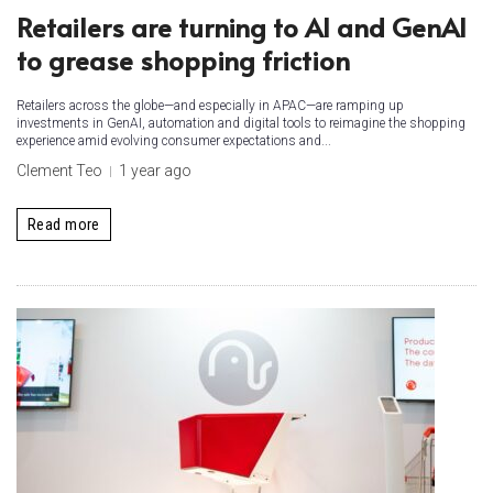
Retailers are turning to AI and GenAI
to grease shopping friction
Retailers across the globe—and especially in APAC—are ramping up
investments in GenAI, automation and digital tools to reimagine the shopping
experience amid evolving consumer expectations and...
Clement Teo
1 year ago
Read more