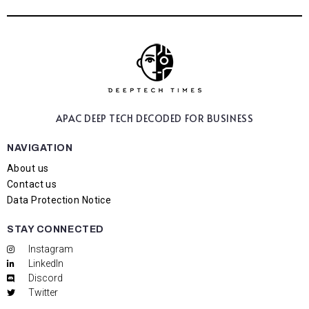
APAC DEEP TECH
DECODED FOR BUSINESS
NAVIGATION
About us
Contact us
Data Protection Notice
STAY CONNECTED
Instagram
LinkedIn
Discord
Twitter