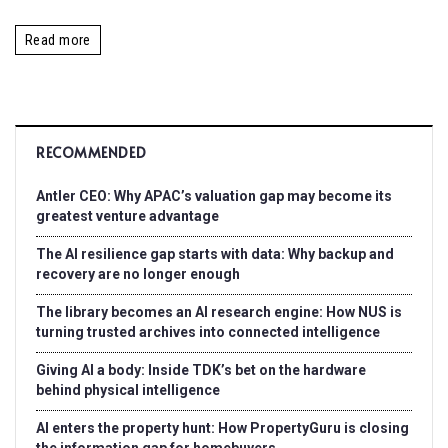
Read more
RECOMMENDED
Antler CEO: Why APAC’s valuation gap may become its
greatest venture advantage
The AI resilience gap starts with data: Why backup and
recovery are no longer enough
The library becomes an AI research engine: How NUS is
turning trusted archives into connected intelligence
Giving AI a body: Inside TDK’s bet on the hardware
behind physical intelligence
AI enters the property hunt: How PropertyGuru is closing