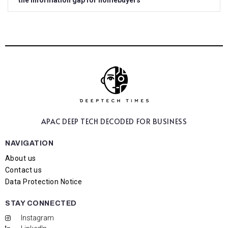
the information gap for homebuyers
APAC DEEP TECH
DECODED FOR BUSINESS
NAVIGATION
About us
Contact us
Data Protection Notice
STAY CONNECTED
Instagram