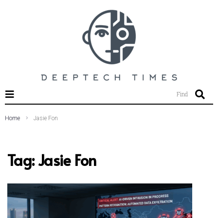
SEARCH THIS WEBSITE
Find
Home
Jasie Fon
Tag:
Jasie Fon