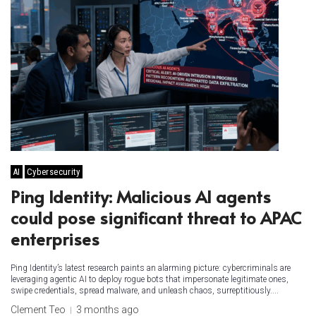
AI
Cybersecurity
Ping Identity: Malicious AI agents
could pose significant threat to APAC
enterprises
Ping Identity’s latest research paints an alarming picture: cybercriminals are
leveraging agentic AI to deploy rogue bots that impersonate legitimate ones,
swipe credentials, spread malware, and unleash chaos, surreptitiously....
Clement Teo
3 months ago