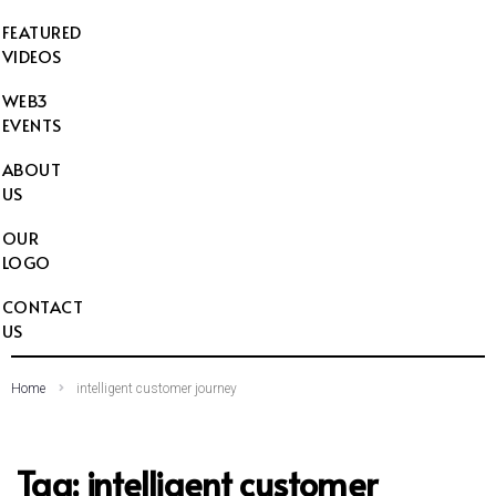
FEATURED
VIDEOS
WEB3
EVENTS
ABOUT
US
OUR
LOGO
CONTACT
US
Home
intelligent customer journey
Tag:
intelligent customer