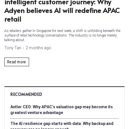
intelligent customer journey: Why
Adyen believes AI will redefine APAC
retail
As retailers gather in Singapore for next week, a shift is unfolding beneath the
surface of retail technology conversations. The industry is no longer merely
talking about...
Tony Tan
2 months ago
Read more
RECOMMENDED
Antler CEO: Why APAC’s valuation gap may become its
greatest venture advantage
The AI resilience gap starts with data: Why backup and