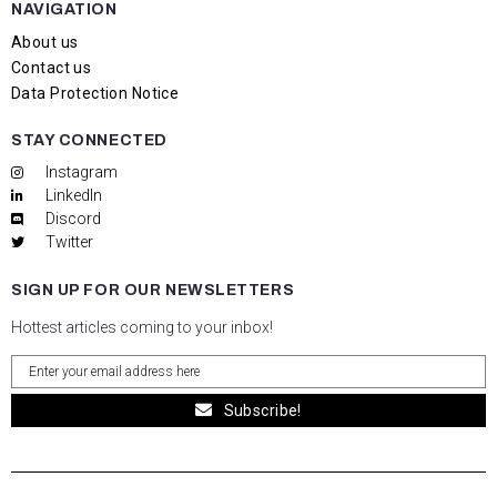
NAVIGATION
About us
Contact us
Data Protection Notice
STAY CONNECTED
Instagram
LinkedIn
Discord
Twitter
SIGN UP FOR OUR NEWSLETTERS
Hottest articles coming to your inbox!
Subscribe!