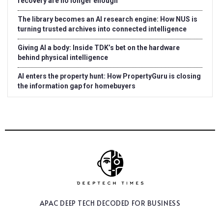
recovery are no longer enough
The library becomes an AI research engine: How NUS is
turning trusted archives into connected intelligence
Giving AI a body: Inside TDK’s bet on the hardware
behind physical intelligence
AI enters the property hunt: How PropertyGuru is closing
the information gap for homebuyers
APAC DEEP TECH
DECODED FOR BUSINESS