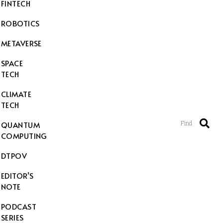
FINTECH
ROBOTICS
METAVERSE
SPACE
TECH
CLIMATE
TECH
Find
QUANTUM
COMPUTING
DTPOV
EDITOR’S
NOTE
PODCAST
SERIES