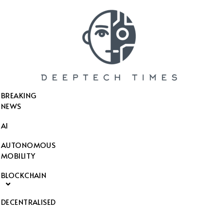
SEARCH THIS WEBSITE
BREAKING
NEWS
AI
AUTONOMOUS
MOBILITY
BLOCKCHAIN
DECENTRALISED