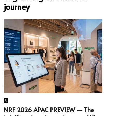
journey
AI
NRF 2026 APAC PREVIEW – The