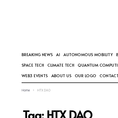
SEARCH THIS WEBSITE
BREAKING NEWS
AI
AUTONOMOUS MOBILITY
SPACE TECH
CLIMATE TECH
QUANTUM COMPUT
WEB3 EVENTS
ABOUT US
OUR LOGO
CONTACT
Home
HTX DAO
Tag:
HTX DAO