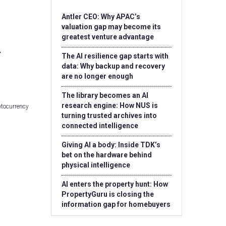
Antler CEO: Why APAC’s
valuation gap may become its
greatest venture advantage
The AI resilience gap starts with
data: Why backup and recovery
are no longer enough
The library becomes an AI
research engine: How NUS is
ptocurrency
turning trusted archives into
connected intelligence
Giving AI a body: Inside TDK’s
bet on the hardware behind
physical intelligence
AI enters the property hunt: How
PropertyGuru is closing the
information gap for homebuyers