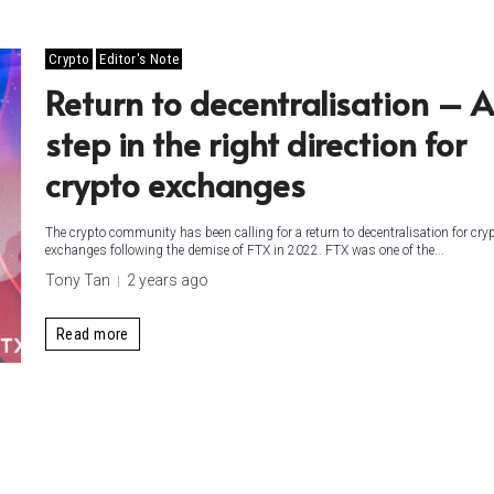
Crypto
Editor's Note
Return to decentralisation – A
step in the right direction for
crypto exchanges
The crypto community has been calling for a return to decentralisation for cry
exchanges following the demise of FTX in 2022. FTX was one of the...
Tony Tan
2 years ago
Read more