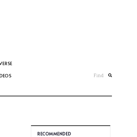
VERSE
IDEOS
Find
RECOMMENDED