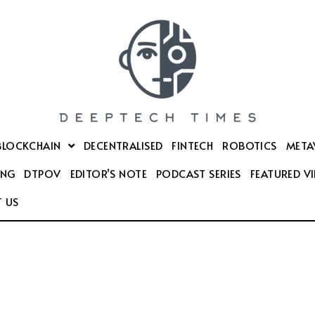
BLOCKCHAIN
DECENTRALISED
FINTECH
ROBOTICS
META
ING
DTPOV
EDITOR’S NOTE
PODCAST SERIES
FEATURED V
 US