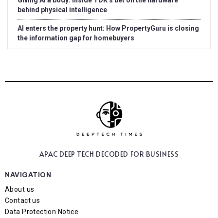
Giving AI a body: Inside TDK’s bet on the hardware
behind physical intelligence
AI enters the property hunt: How PropertyGuru is closing
the information gap for homebuyers
APAC DEEP TECH
DECODED FOR BUSINESS
NAVIGATION
About us
Contact us
Data Protection Notice