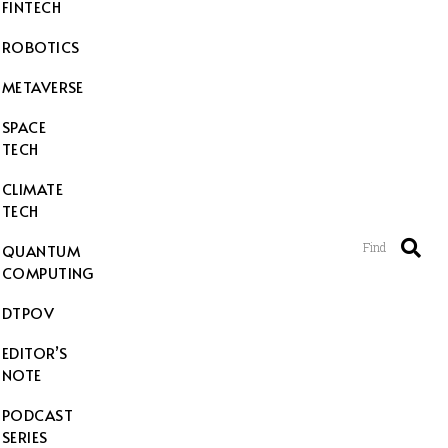
FINTECH
ROBOTICS
METAVERSE
SPACE
TECH
CLIMATE
TECH
Find
QUANTUM
COMPUTING
DTPOV
EDITOR’S
NOTE
PODCAST
SERIES