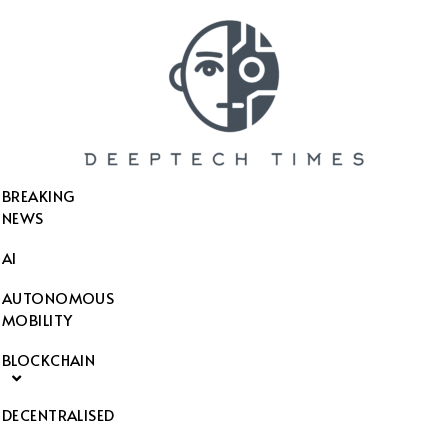
SEARCH THIS WEBSITE
BREAKING
NEWS
AI
AUTONOMOUS
MOBILITY
BLOCKCHAIN
DECENTRALISED