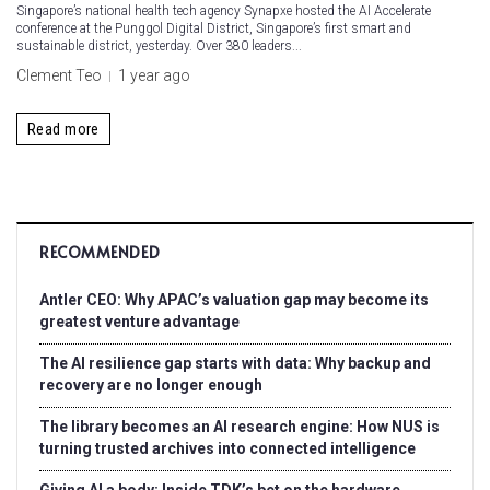
Singapore’s national health tech agency Synapxe hosted the AI Accelerate
conference at the Punggol Digital District, Singapore’s first smart and
sustainable district, yesterday. Over 380 leaders...
Clement Teo
1 year ago
Read more
RECOMMENDED
Antler CEO: Why APAC’s valuation gap may become its
greatest venture advantage
The AI resilience gap starts with data: Why backup and
recovery are no longer enough
The library becomes an AI research engine: How NUS is
turning trusted archives into connected intelligence