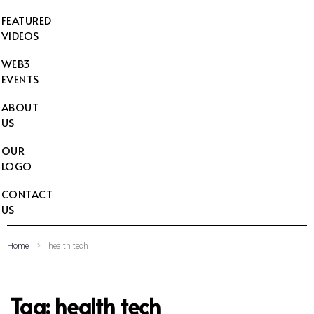
FEATURED
VIDEOS
WEB3
EVENTS
ABOUT
US
OUR
LOGO
CONTACT
US
Home
health tech
Tag:
health tech