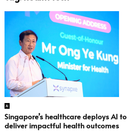
AI
Singapore’s healthcare deploys AI to
deliver impactful health outcomes