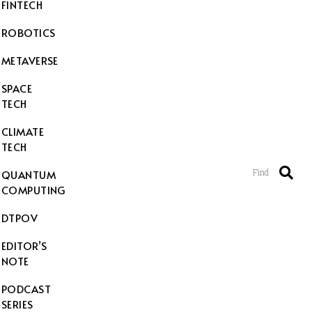
FINTECH
ROBOTICS
METAVERSE
SPACE
TECH
CLIMATE
TECH
Find
QUANTUM
COMPUTING
DTPOV
EDITOR’S
NOTE
PODCAST
SERIES