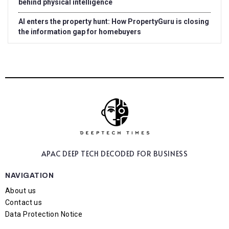
behind physical intelligence
AI enters the property hunt: How PropertyGuru is closing
the information gap for homebuyers
APAC DEEP TECH
DECODED FOR BUSINESS
NAVIGATION
About us
Contact us
Data Protection Notice