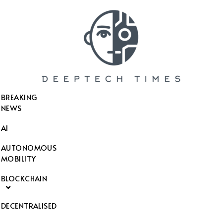
SEARCH THIS WEBSITE
BREAKING
NEWS
AI
AUTONOMOUS
MOBILITY
BLOCKCHAIN
DECENTRALISED