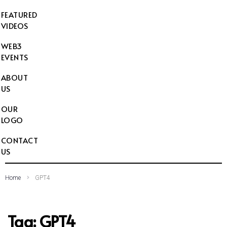
FEATURED
VIDEOS
WEB3
EVENTS
ABOUT
US
OUR
LOGO
CONTACT
US
Home
GPT4
Tag:
GPT4