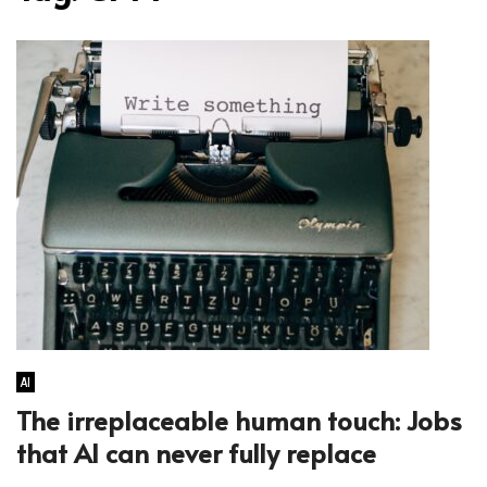
AI
The irreplaceable human touch: Jobs
that AI can never fully replace