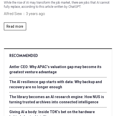
While the rise of AI may transform the job market, there are jobs that AI cannot
fully replace, according to this article written by ChatGPT.
Alfred Siew
3 years ago
Read more
RECOMMENDED
Antler CEO: Why APAC’s valuation gap may become its
greatest venture advantage
The AI resilience gap starts with data: Why backup and
recovery are no longer enough
The library becomes an AI research engine: How NUS is
turning trusted archives into connected intelligence
Giving AI a body: Inside TDK’s bet on the hardware