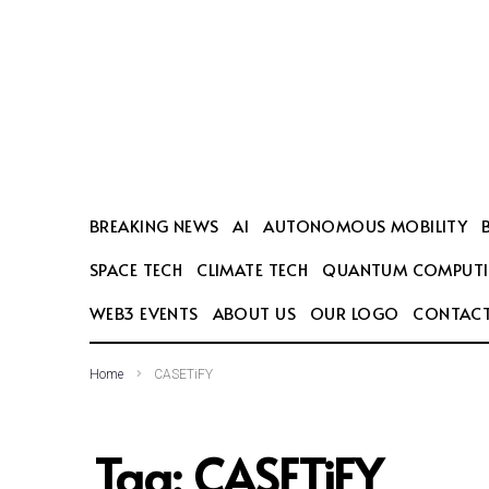
SEARCH THIS WEBSITE
BREAKING NEWS
AI
AUTONOMOUS MOBILITY
SPACE TECH
CLIMATE TECH
QUANTUM COMPUT
WEB3 EVENTS
ABOUT US
OUR LOGO
CONTACT
Home
CASETiFY
Tag:
CASETiFY