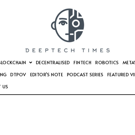
BLOCKCHAIN
DECENTRALISED
FINTECH
ROBOTICS
META
ING
DTPOV
EDITOR’S NOTE
PODCAST SERIES
FEATURED V
 US