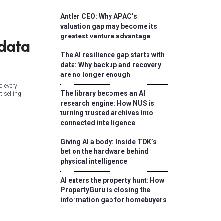
Antler CEO: Why APAC’s
valuation gap may become its
greatest venture advantage
 data
The AI resilience gap starts with
data: Why backup and recovery
are no longer enough
d every
The library becomes an AI
t selling
research engine: How NUS is
turning trusted archives into
connected intelligence
Giving AI a body: Inside TDK’s
bet on the hardware behind
physical intelligence
AI enters the property hunt: How
PropertyGuru is closing the
information gap for homebuyers