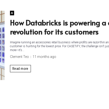
AI
How Databricks is powering a
revolution for its customers
Imagine running an accessories retail business where profits are razor-thin an
customer is hunting for the lowest price. For CASETiFY, the challenge isn’t jus
more—it’s...
Clement Teo
11 months ago
Read more