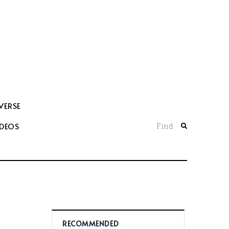
VERSE
IDEOS
Find
RECOMMENDED