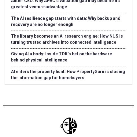
Antler CEO: Why APAC’s valuation gap may become its
greatest venture advantage
The AI resilience gap starts with data: Why backup and
recovery are no longer enough
The library becomes an AI research engine: How NUS is
turning trusted archives into connected intelligence
Giving AI a body: Inside TDK’s bet on the hardware
behind physical intelligence
AI enters the property hunt: How PropertyGuru is closing
the information gap for homebuyers