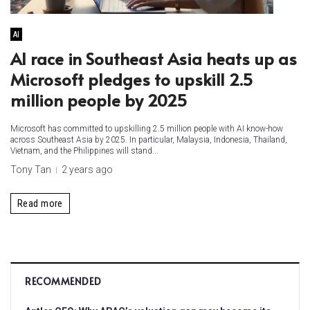
AI
AI race in Southeast Asia heats up as
Microsoft pledges to upskill 2.5
million people by 2025
Microsoft has committed to upskilling 2.5 million people with AI know-how
across Southeast Asia by 2025. In particular, Malaysia, Indonesia, Thailand,
Vietnam, and the Philippines will stand...
Tony Tan
2 years ago
Read more
RECOMMENDED