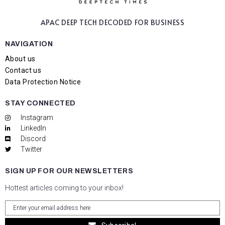
APAC DEEP TECH
DECODED FOR BUSINESS
NAVIGATION
About us
Contact us
Data Protection Notice
STAY CONNECTED
Instagram
LinkedIn
Discord
Twitter
SIGN UP FOR OUR NEWSLETTERS
Hottest articles coming to your inbox!