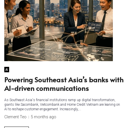
AI
Powering Southeast Asia’s banks with
AI-driven communications
As Southeast Asia's financial institutions ramp up digital transformation,
giants like Sacombank, Vietcombank and Home Credit Vietnam are leaning on
AI to reshape customer engagement. Increasingly,...
Clement Teo
5 months ago