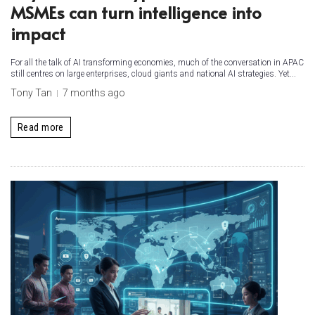
MSMEs can turn intelligence into
impact
For all the talk of AI transforming economies, much of the conversation in APAC
still centres on large enterprises, cloud giants and national AI strategies. Yet...
Tony Tan
7 months ago
Read more