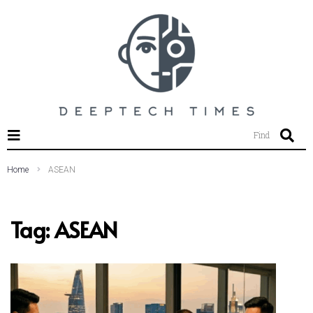
SEARCH THIS WEBSITE
Find
Home
ASEAN
Tag:
ASEAN