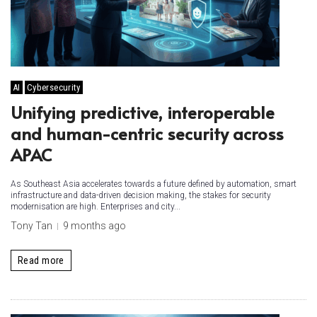
AI
Cybersecurity
Unifying predictive, interoperable
and human-centric security across
APAC
As Southeast Asia accelerates towards a future defined by automation, smart
infrastructure and data-driven decision making, the stakes for security
modernisation are high. Enterprises and city...
Tony Tan
9 months ago
Read more