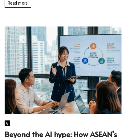
Read more
AI
Beyond the AI hype: How ASEAN’s