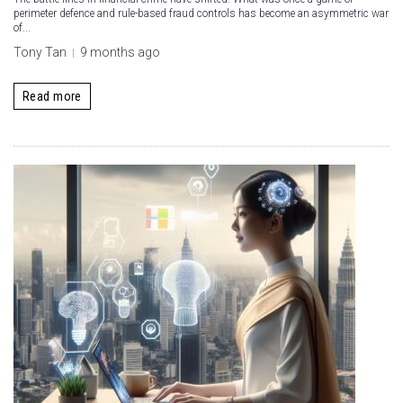
perimeter defence and rule-based fraud controls has become an asymmetric war
of...
Tony Tan
9 months ago
Read more