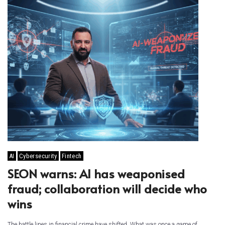
AI
Cybersecurity
Fintech
SEON warns: AI has weaponised
fraud; collaboration will decide who
wins
The battle lines in financial crime have shifted. What was once a game of