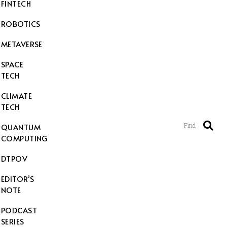
FINTECH
ROBOTICS
METAVERSE
SPACE
TECH
CLIMATE
TECH
Find
QUANTUM
COMPUTING
DTPOV
EDITOR’S
NOTE
PODCAST
SERIES