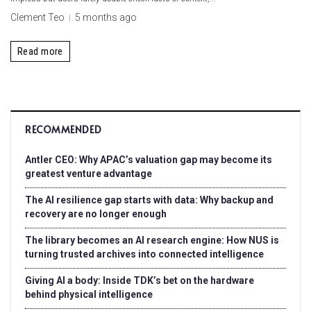
Clement Teo
5 months ago
Read more
RECOMMENDED
Antler CEO: Why APAC’s valuation gap may become its
greatest venture advantage
The AI resilience gap starts with data: Why backup and
recovery are no longer enough
The library becomes an AI research engine: How NUS is
turning trusted archives into connected intelligence
Giving AI a body: Inside TDK’s bet on the hardware
behind physical intelligence