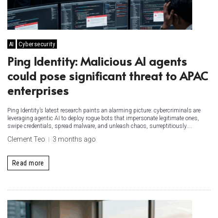
AI
Cybersecurity
Ping Identity: Malicious AI agents
could pose significant threat to APAC
enterprises
Ping Identity’s latest research paints an alarming picture: cybercriminals are
leveraging agentic AI to deploy rogue bots that impersonate legitimate ones,
swipe credentials, spread malware, and unleash chaos, surreptitiously....
Clement Teo
3 months ago
Read more