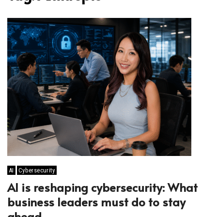
AI
Cybersecurity
AI is reshaping cybersecurity: What
business leaders must do to stay
ahead