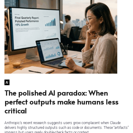
AI
The polished AI paradox: When
perfect outputs make humans less
critical
Anthropic’s recent research suggests users grow complacent when Claude
delivers highly structured outputs such as code or documents. These “artifacts”
impress but users rarely double-check facts or context,...