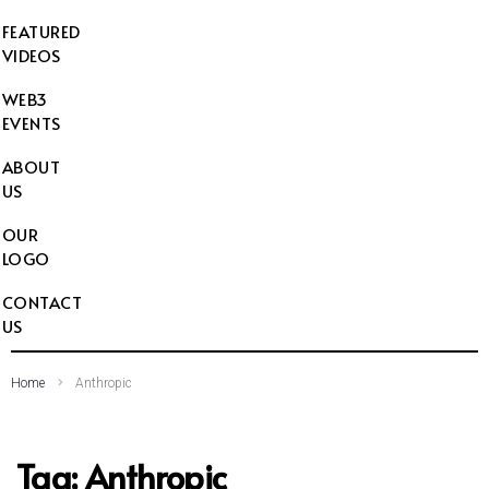
FEATURED
VIDEOS
WEB3
EVENTS
ABOUT
US
OUR
LOGO
CONTACT
US
Home
Anthropic
Tag:
Anthropic