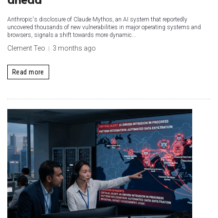
Anthropic's disclosure of Claude Mythos, an AI system that reportedly
uncovered thousands of new vulnerabilities in major operating systems and
browsers, signals a shift towards more dynamic...
Clement Teo
3 months ago
Read more