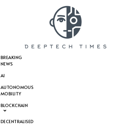
SEARCH THIS WEBSITE
BREAKING
NEWS
AI
AUTONOMOUS
MOBILITY
BLOCKCHAIN
DECENTRALISED