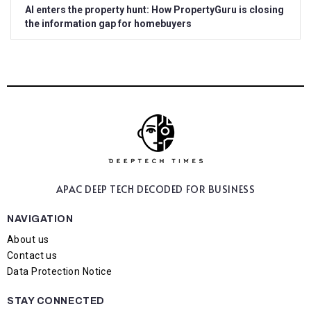
AI enters the property hunt: How PropertyGuru is closing
the information gap for homebuyers
APAC DEEP TECH
DECODED FOR BUSINESS
NAVIGATION
About us
Contact us
Data Protection Notice
STAY CONNECTED