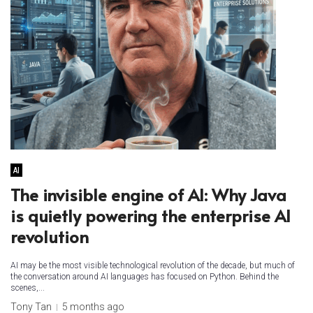
AI
The invisible engine of AI: Why Java
is quietly powering the enterprise AI
revolution
AI may be the most visible technological revolution of the decade, but much of
the conversation around AI languages has focused on Python. Behind the
scenes,...
Tony Tan
5 months ago