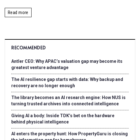
Read more
RECOMMENDED
Antler CEO: Why APAC’s valuation gap may become its
greatest venture advantage
The AI resilience gap starts with data: Why backup and
recovery are no longer enough
The library becomes an AI research engine: How NUS is
turning trusted archives into connected intelligence
Giving AI a body: Inside TDK’s bet on the hardware
behind physical intelligence
AI enters the property hunt: How PropertyGuru is closing