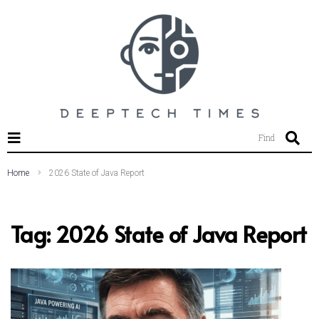
SEARCH THIS WEBSITE
Find
Home
2026 State of Java Report
Tag:
2026 State of Java Report