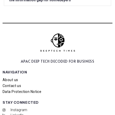
the information gap for homebuyers
APAC DEEP TECH
DECODED FOR BUSINESS
NAVIGATION
About us
Contact us
Data Protection Notice
STAY CONNECTED
Instagram