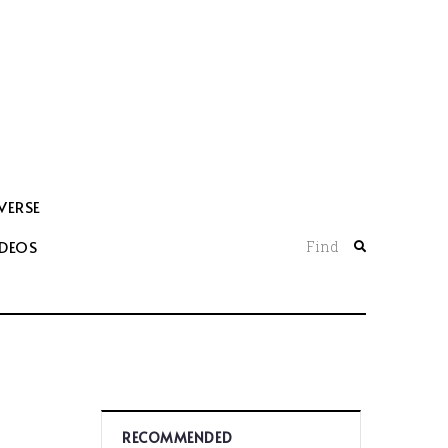
VERSE
IDEOS
Find
RECOMMENDED