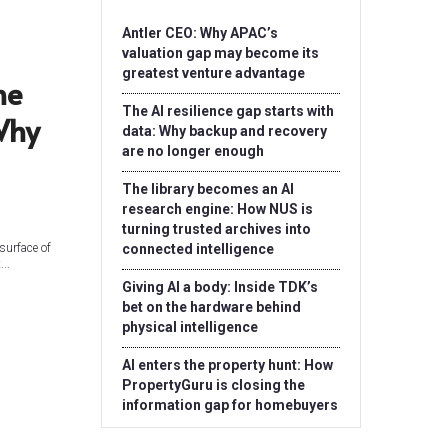
Antler CEO: Why APAC’s
valuation gap may become its
greatest venture advantage
he
The AI resilience gap starts with
Why
data: Why backup and recovery
are no longer enough
The library becomes an AI
research engine: How NUS is
turning trusted archives into
 surface of
connected intelligence
..
Giving AI a body: Inside TDK’s
bet on the hardware behind
physical intelligence
AI enters the property hunt: How
PropertyGuru is closing the
information gap for homebuyers