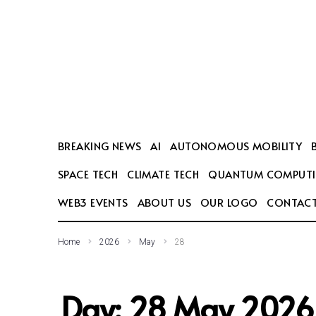
SEARCH THIS WEBSITE
BREAKING NEWS
AI
AUTONOMOUS MOBILITY
SPACE TECH
CLIMATE TECH
QUANTUM COMPUT
WEB3 EVENTS
ABOUT US
OUR LOGO
CONTACT
Home
2026
May
28
Day:
28 May 2026