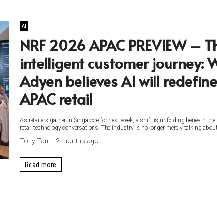
AI
NRF 2026 APAC PREVIEW – T
intelligent customer journey: 
Adyen believes AI will redefine
APAC retail
As retailers gather in Singapore for next week, a shift is unfolding beneath the
retail technology conversations. The industry is no longer merely talking about.
Tony Tan
2 months ago
Read more