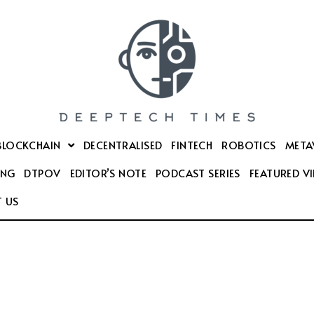
BLOCKCHAIN
DECENTRALISED
FINTECH
ROBOTICS
META
ING
DTPOV
EDITOR’S NOTE
PODCAST SERIES
FEATURED V
 US