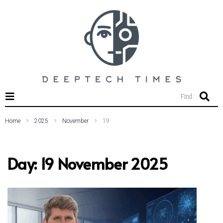
SEARCH THIS WEBSITE
Find
Home
2025
November
19
Day:
19 November 2025