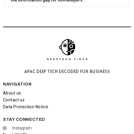
the information gap for homebuyers
APAC DEEP TECH
DECODED FOR BUSINESS
NAVIGATION
About us
Contact us
Data Protection Notice
STAY CONNECTED
Instagram