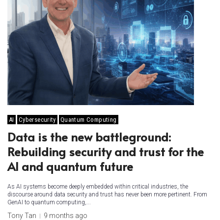
AI
Cybersecurity
Quantum Computing
Data is the new battleground:
Rebuilding security and trust for the
AI and quantum future
As AI systems become deeply embedded within critical industries, the
discourse around data security and trust has never been more pertinent. From
GenAI to quantum computing,...
Tony Tan
9 months ago