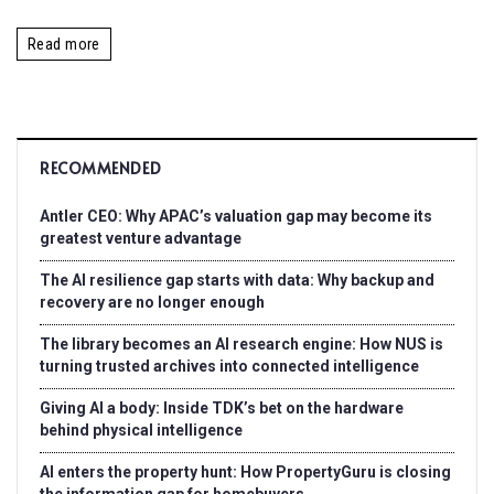
Read more
RECOMMENDED
Antler CEO: Why APAC’s valuation gap may become its
greatest venture advantage
The AI resilience gap starts with data: Why backup and
recovery are no longer enough
The library becomes an AI research engine: How NUS is
turning trusted archives into connected intelligence
Giving AI a body: Inside TDK’s bet on the hardware
behind physical intelligence
AI enters the property hunt: How PropertyGuru is closing