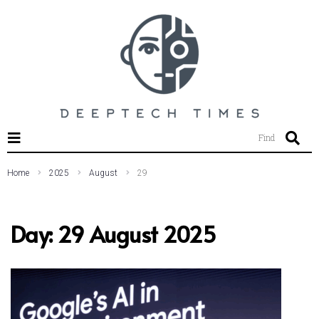
SEARCH THIS WEBSITE
Find
Home
2025
August
29
Day:
29 August 2025