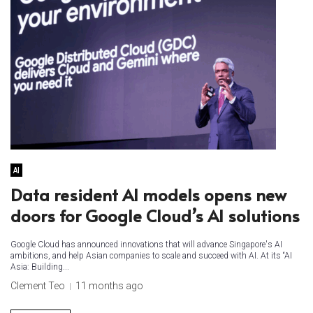
AI
Data resident AI models opens new
doors for Google Cloud’s AI solutions
Google Cloud has announced innovations that will advance Singapore's AI
ambitions, and help Asian companies to scale and succeed with AI. At its “AI
Asia: Building...
Clement Teo
11 months ago