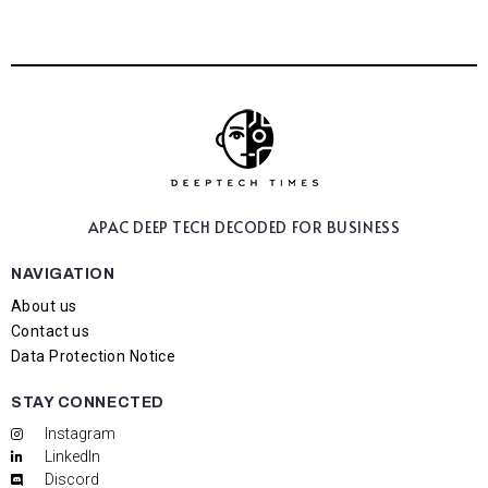
APAC DEEP TECH
DECODED FOR BUSINESS
NAVIGATION
About us
Contact us
Data Protection Notice
STAY CONNECTED
Instagram
LinkedIn
Discord