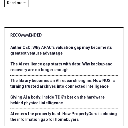
Read more
RECOMMENDED
Antler CEO: Why APAC’s valuation gap may become its
greatest venture advantage
The AI resilience gap starts with data: Why backup and
recovery are no longer enough
The library becomes an AI research engine: How NUS is
turning trusted archives into connected intelligence
Giving AI a body: Inside TDK’s bet on the hardware
behind physical intelligence
AI enters the property hunt: How PropertyGuru is closing
the information gap for homebuyers