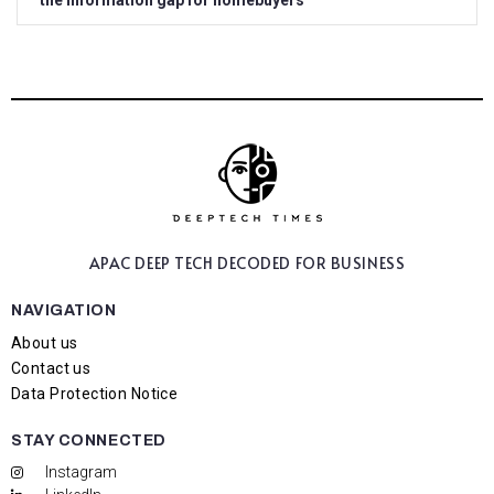
the information gap for homebuyers
APAC DEEP TECH
DECODED FOR BUSINESS
NAVIGATION
About us
Contact us
Data Protection Notice
STAY CONNECTED
Instagram