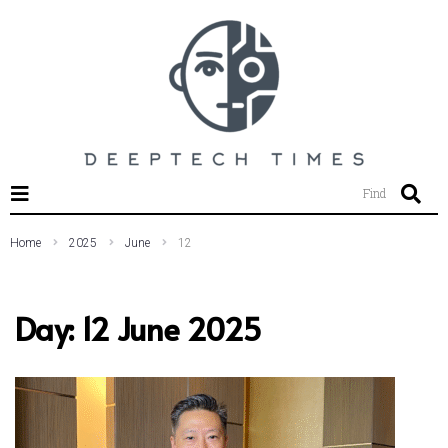
SEARCH THIS WEBSITE
Find
Home
2025
June
12
Day:
12 June 2025