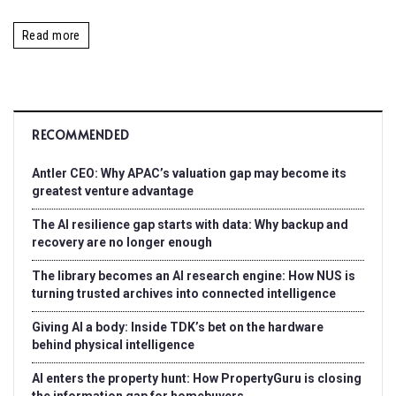
Read more
RECOMMENDED
Antler CEO: Why APAC’s valuation gap may become its
greatest venture advantage
The AI resilience gap starts with data: Why backup and
recovery are no longer enough
The library becomes an AI research engine: How NUS is
turning trusted archives into connected intelligence
Giving AI a body: Inside TDK’s bet on the hardware
behind physical intelligence
AI enters the property hunt: How PropertyGuru is closing