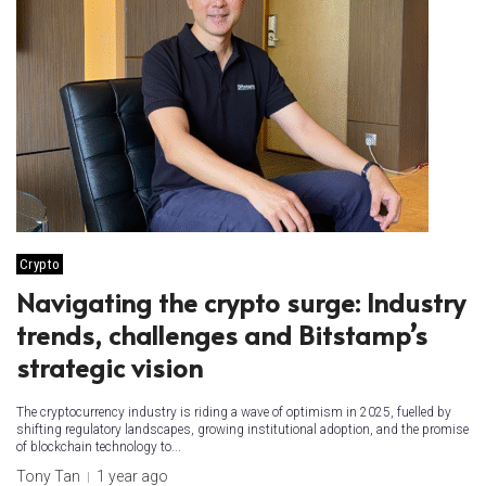
Crypto
Navigating the crypto surge: Industry
trends, challenges and Bitstamp’s
strategic vision
The cryptocurrency industry is riding a wave of optimism in 2025, fuelled by
shifting regulatory landscapes, growing institutional adoption, and the promise
of blockchain technology to...
Tony Tan
1 year ago