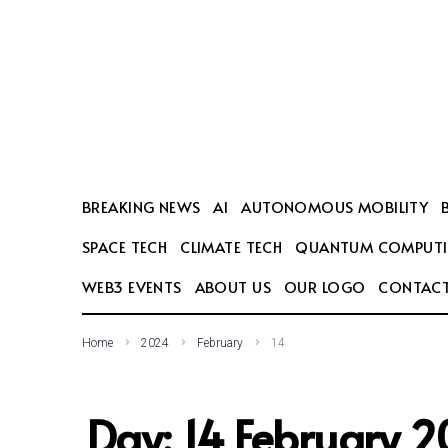
SEARCH THIS WEBSITE
BREAKING NEWS
AI
AUTONOMOUS MOBILITY
SPACE TECH
CLIMATE TECH
QUANTUM COMPUT
WEB3 EVENTS
ABOUT US
OUR LOGO
CONTACT
Home
2024
February
14
Day:
14 February 