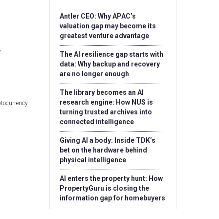
Antler CEO: Why APAC’s
valuation gap may become its
greatest venture advantage
The AI resilience gap starts with
data: Why backup and recovery
are no longer enough
The library becomes an AI
research engine: How NUS is
ptocurrency
turning trusted archives into
connected intelligence
Giving AI a body: Inside TDK’s
bet on the hardware behind
physical intelligence
AI enters the property hunt: How
PropertyGuru is closing the
information gap for homebuyers