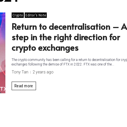
Crypto
Editor's Note
Return to decentralisation – A
step in the right direction for
crypto exchanges
The crypto community has been calling for a return to decentralisation for cry
exchanges following the demise of FTX in 2022. FTX was one of the...
Tony Tan
2 years ago
Read more