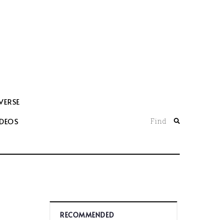
VERSE
IDEOS
Find
RECOMMENDED