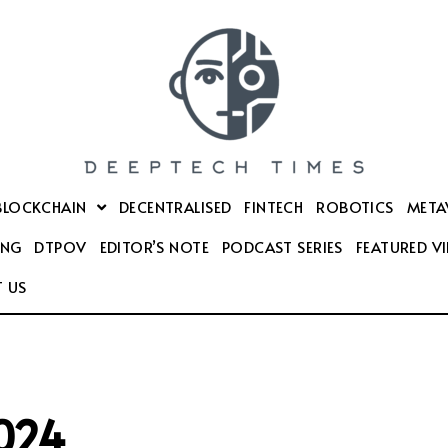
BLOCKCHAIN
DECENTRALISED
FINTECH
ROBOTICS
META
ING
DTPOV
EDITOR’S NOTE
PODCAST SERIES
FEATURED V
 US
2024