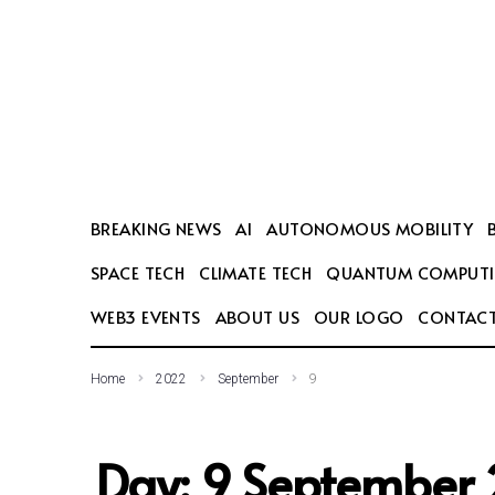
SEARCH THIS WEBSITE
BREAKING NEWS
AI
AUTONOMOUS MOBILITY
SPACE TECH
CLIMATE TECH
QUANTUM COMPUT
WEB3 EVENTS
ABOUT US
OUR LOGO
CONTACT
Home
2022
September
9
Day:
9 September