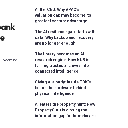
Antler CEO: Why APAC’s
valuation gap may become its
greatest venture advantage
bank
The AI resilience gap starts with
he
data: Why backup and recovery
are no longer enough
The library becomes an AI
research engine: How NUS is
ld, becoming
turning trusted archives into
connected intelligence
Giving AI a body: Inside TDK’s
bet on the hardware behind
physical intelligence
AI enters the property hunt: How
PropertyGuru is closing the
information gap for homebuyers