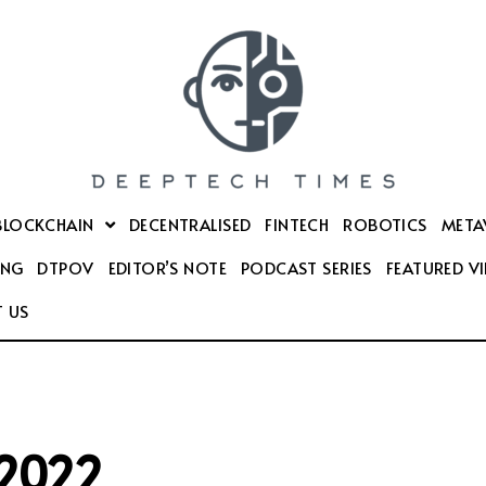
BLOCKCHAIN
DECENTRALISED
FINTECH
ROBOTICS
META
ING
DTPOV
EDITOR’S NOTE
PODCAST SERIES
FEATURED V
 US
 2022