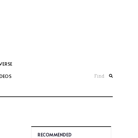
VERSE
IDEOS
Find
RECOMMENDED