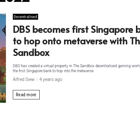
Decentralised
DBS becomes first Singapore 
to hop onto metaverse with T
Sandbox
DBS has created a virtual property in The Sandbox decentralised gaming wor
the first Singapore bank to hop into the metaverse.
Alfred Siew
4 years ago
Read more